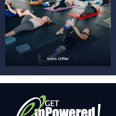
Intro Offer