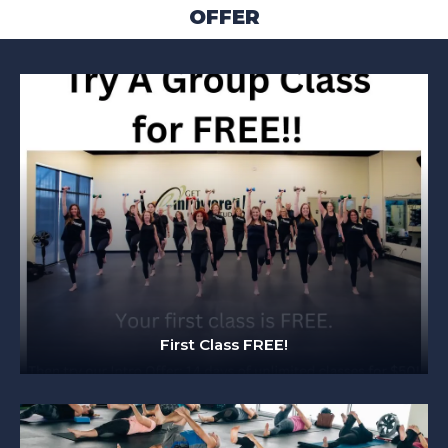
OFFER
First Class FREE!