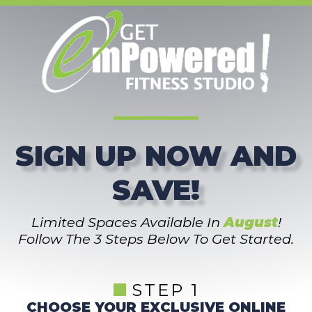
SIGN UP NOW AND
SAVE!
Limited Spaces Available In
August
!
Follow The 3 Steps Below To Get Started.
STEP 1
CHOOSE YOUR EXCLUSIVE ONLINE