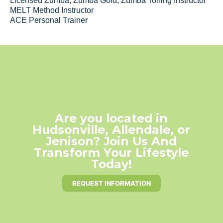
Licensed Zumba, Zumba Gold, Zumba Toning Instructor
MELT Method Instructor
ACE Personal Trainer
Are you located in
Hudsonville, Allendale, or
Jenison? Join Us And
Transform Your Lifestyle
Today!
REQUEST INFORMATION