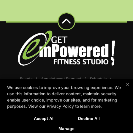
Events
Appointment Request
Schedule
×
Careers
Gift Certificates
We use cookies to improve your browsing experience. We
Reserve Your First Class
use this information to deliver content, maintain security,
enable user choice, improve our sites, and for marketing
Follow Us
purposes. View our
Privacy Policy
to learn more.
Facebook
Google
Instagram
Youtube
Accept All
Decline All
Manage
Get emPowered Fitness Studio