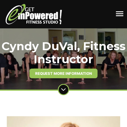
Cyndy DuVal, Fitness
Instructor
REQUEST MORE INFORMATION