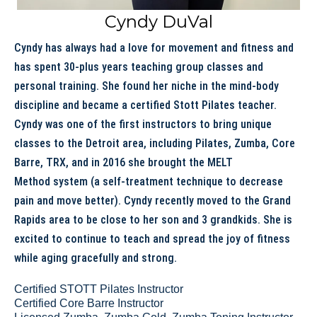
Cyndy DuVal
Cyndy has always had a love for movement and fitness and
has spent 30-plus years teaching group classes and
personal training. She found her niche in the mind-body
discipline and became a certified Stott Pilates teacher.
Cyndy was one of the first instructors to bring unique
classes to the Detroit area, including Pilates, Zumba, Core
Barre, TRX, and in 2016 she brought the MELT
Method system (a self-treatment technique to decrease
pain and move better). Cyndy recently moved to the Grand
Rapids area to be close to her son and 3 grandkids. She is
excited to continue to teach and spread the joy of fitness
while aging gracefully and strong.
Certified STOTT Pilates Instructor
Certified Core Barre Instructor