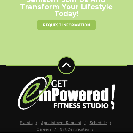
Transform Your Lifestyle
Today!
REQUEST INFORMATION
Events
Appointment Request
Schedule
Careers
Gift Certificates