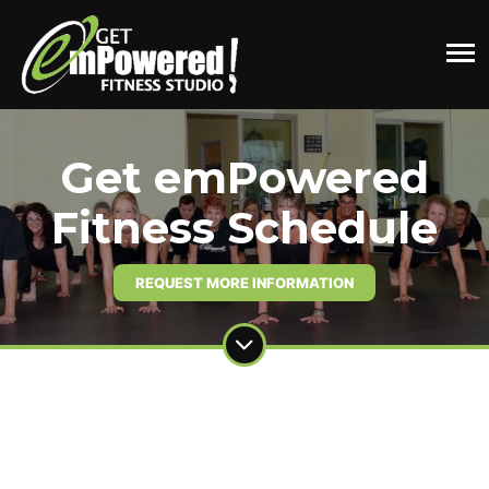
Get emPowered
Fitness Schedule
REQUEST MORE INFORMATION