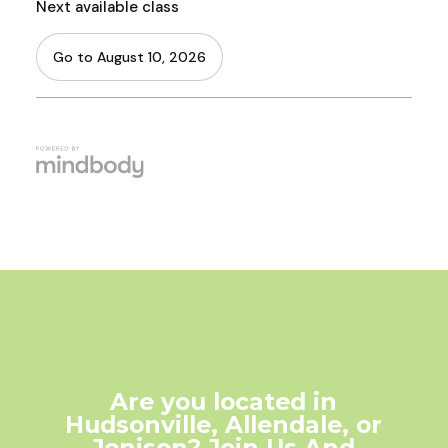
Are you located in
Hudsonville, Allendale, or
Jenison? Join Us And