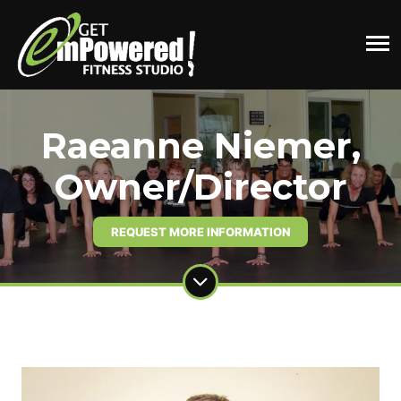
Raeanne Niemer,
Owner/Director
REQUEST MORE INFORMATION