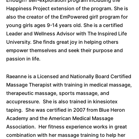
Enough? self-exploration program including the
Happiness Project extension of the program. She is
also the creator of the EmPowered girl! program for
young girls ages 9-14 years old. She is a certified
Leader and Wellness Advisor with The Inspired Life
University. She finds great joy in helping others
empower themselves and seek their purpose and
passion in life.
Raeanne is a Licensed and Nationally Board Certified
Massage Therapist with training in medical massage,
therapeutic massage, sports massage, and
accupressure
. She is also trained in
kinesiotex
taping. She was certified in 2007 from Blue Heron
Academy and the American Medical Massage
Association. Her fitness experience works in great
combination with her massage training to help her