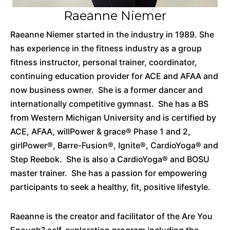
Raeanne Niemer
Raeanne Niemer started in the industry in 1989. She
has experience in the fitness industry as a group
fitness instructor, personal trainer, coordinator,
continuing education provider for ACE and AFAA and
now business owner. She is a former dancer and
internationally competitive gymnast. She has a BS
from Western Michigan University and is certified by
ACE, AFAA, willPower & grace® Phase 1 and 2,
girlPower
®,
Barre-Fusion®, Ignite®, CardioYoga® and
Step Reebok. She is also a CardioYoga® and BOSU
master trainer. She has a passion for empowering
participants to seek a healthy, fit, positive lifestyle.
Raeanne is the creator and facilitator of the Are You