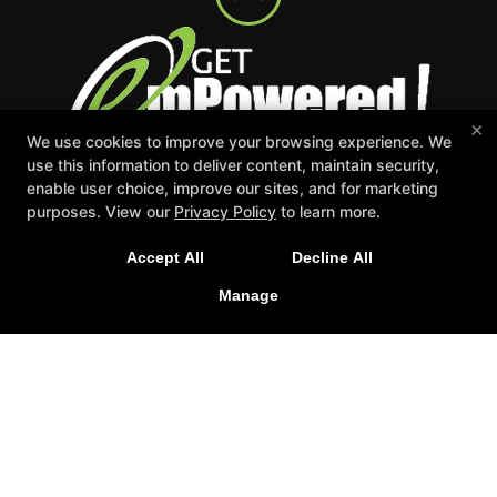
×
We use cookies to improve your browsing experience. We
use this information to deliver content, maintain security,
enable user choice, improve our sites, and for marketing
Events
Appointment Request
Schedule
purposes. View our
Privacy Policy
to learn more.
Careers
Gift Certificates
Reserve Your First Class
Accept All
Decline All
Manage
Follow Us
Facebook
Google
Instagram
Youtube
Get emPowered Fitness Studio
7559 36th Ave Suite 100, Hudsonville, Michigan 49426
616-551-8651
admin@getempoweredfitness.net