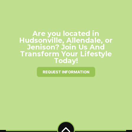
Are you located in
Hudsonville, Allendale, or
Jenison? Join Us And
Transform Your Lifestyle
Today!
REQUEST INFORMATION