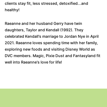
clients stay fit, less stressed, detoxified...and
healthy!
Raeanne and her husband Gerry have twin
daughters, Taylor and Kendall (1992). They
celebrated Kendall's marriage to Jordan Nye in April
2021. Raeanne loves spending time with her family,
exploring new foods and visiting Disney World as
DVC members. Magic, Pixie Dust and Fantasyland fit
well into Raeanne's love for life!