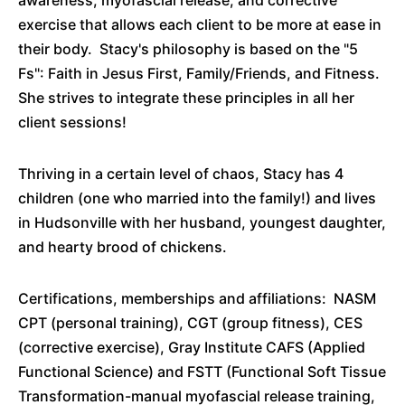
awareness, myofascial release, and corrective
exercise that allows each client to be more at ease in
their body. Stacy's philosophy is based on the "5
Fs": Faith in Jesus First, Family/Friends, and Fitness.
She strives to integrate these principles in all her
client sessions!
Thriving in a certain level of chaos, Stacy has 4
children (one who married into the family!) and lives
in Hudsonville with her husband, youngest daughter,
and hearty brood of chickens.
Certifications, memberships and affiliations: NASM
CPT (personal training), CGT (group fitness), CES
(corrective exercise), Gray Institute CAFS (Applied
Functional Science) and FSTT (Functional Soft Tissue
Transformation-manual myofascial release training,