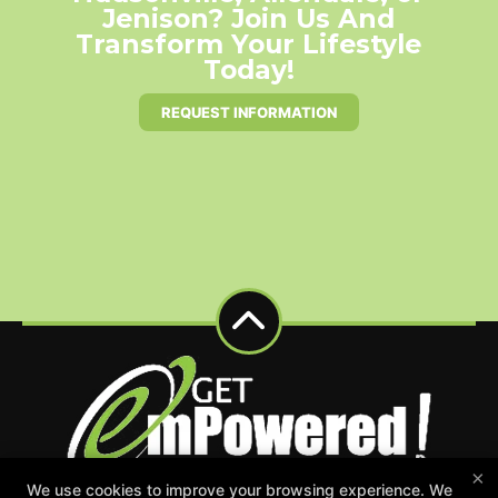
Jenison? Join Us And
Transform Your Lifestyle
Today!
REQUEST INFORMATION
×
We use cookies to improve your browsing experience. We