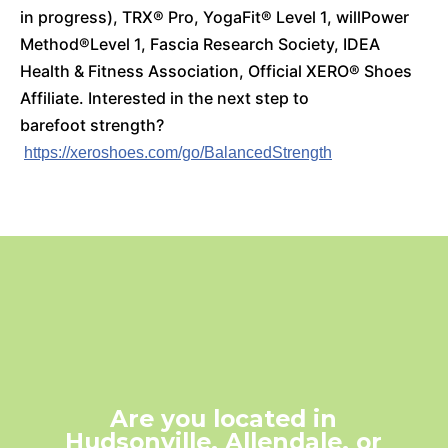
in progress), TRX
®
Pro, YogaFit
® Level 1, willPower
Method®Level 1, Fascia Research Society, IDEA
Health & Fitness Association, Official XERO
® Shoes
Affiliate.
Interested in the next step to
barefoot strength?
https://xeroshoes.com/go/BalancedStrength
Are you located in
Hudsonville, Allendale, or