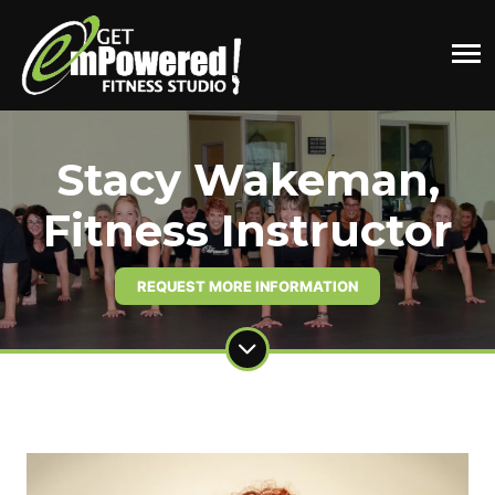
Stacy Wakeman,
Fitness Instructor
REQUEST MORE INFORMATION