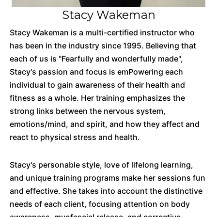
Stacy Wakeman
Stacy Wakeman is a multi-certified instructor who
has been in the industry since 1995. Believing that
each of us is "Fearfully and wonderfully made",
Stacy's passion and focus is emPowering each
individual to gain awareness of their health and
fitness as a whole. Her training emphasizes the
strong links between the nervous system,
emotions/mind, and spirit, and how they affect and
react to physical stress and health.
Stacy's personable style, love of lifelong learning,
and unique training programs make her sessions fun
and effective. She takes into account the distinctive
needs of each client, focusing attention on body