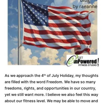
As we approach the 4
of July Holiday, my thoughts
th
are filled with the word Freedom. We have so many
freedoms, rights, and opportunities in our country,
yet we still want more. I believe we also feel this way
about our fitness level. We may be able to move and