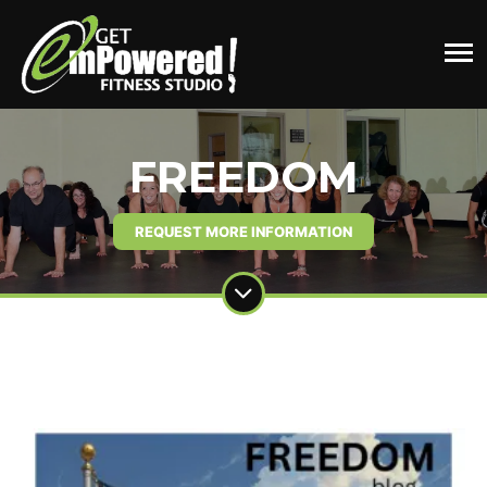
FREEDOM
REQUEST MORE INFORMATION