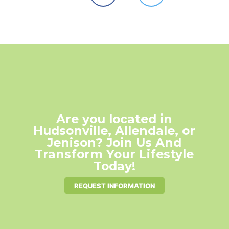
Are you located in
Hudsonville, Allendale, or
Jenison? Join Us And
Transform Your Lifestyle
Today!
REQUEST INFORMATION