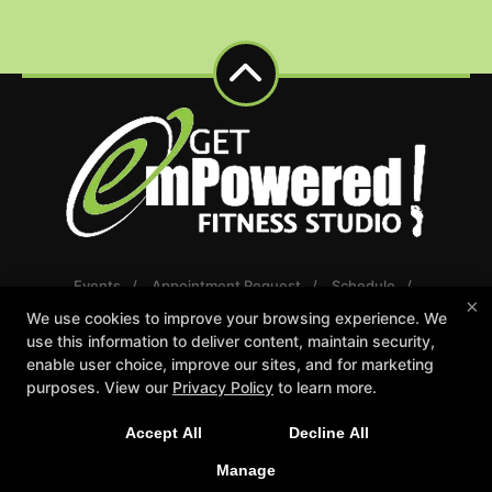
Events
Appointment Request
Schedule
×
Careers
Gift Certificates
We use cookies to improve your browsing experience. We
Reserve Your First Class
use this information to deliver content, maintain security,
enable user choice, improve our sites, and for marketing
Follow Us
purposes. View our
Privacy Policy
to learn more.
Facebook
Google
Instagram
Youtube
Accept All
Decline All
Manage
Get emPowered Fitness Studio