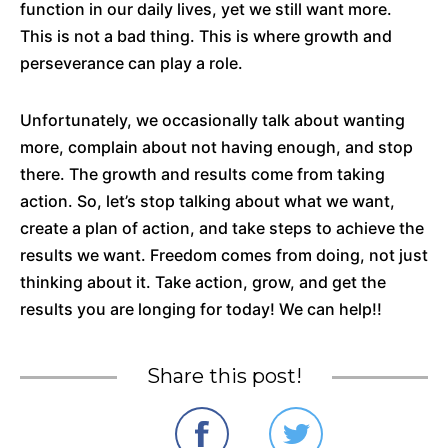
function in our daily lives, yet we still want more.
This is not a bad thing. This is where growth and
perseverance can play a role.
Unfortunately, we occasionally talk about wanting
more, complain about not having enough, and stop
there. The growth and results come from taking
action. So, let’s stop talking about what we want,
create a plan of action, and take steps to achieve the
results we want. Freedom comes from doing, not just
thinking about it. Take action, grow, and get the
results you are longing for today! We can help!!
Share this post!