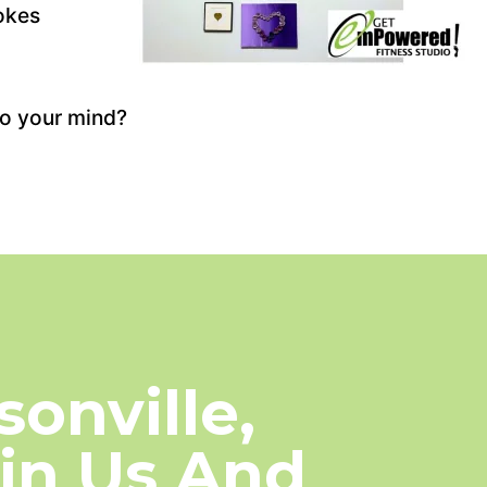
okes
to your mind?
onville,
oin Us And