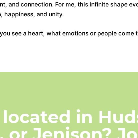
, and connection. For me, this infinite shape ev
, happiness, and unity.
en you see a heart, what emotions or people come 
 located in Huds
, or Jenison? J