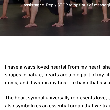
assistance. Reply STOP to opt-out of messagi
I have always loved hearts! From my heart-sh
shapes in nature, hearts are a big part of my l
items, and it warms my heart to have that asso
The heart symbol universally represents love, 
also symbolizes an essential organ that we tr