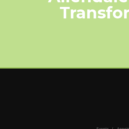
Transfor
Events
Appoi