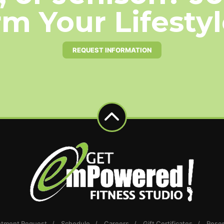
m Your Lifesty
REQUEST INFORMATION
ntment Request
Schedule
Careers
Gift Certificates
Reser