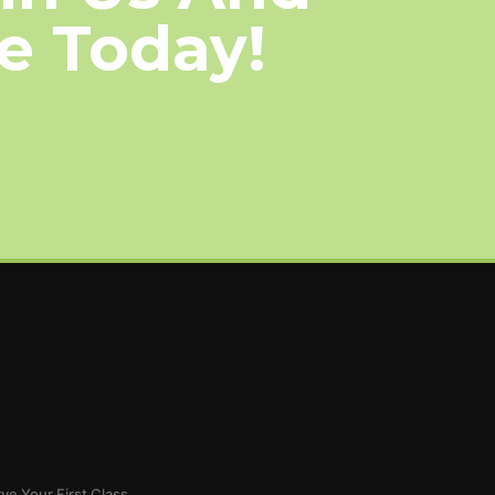
le Today!
ve Your First Class