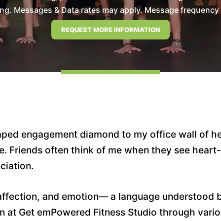
ng. Messages & Data rates may apply. Message frequency wil
aped engagement diamond to my office wall of h
ife. Friends often think of me when they see hear
ciation.
affection, and emotion— a language understood by 
ain at Get emPowered Fitness Studio through vari