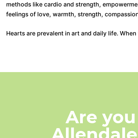
methods like cardio and strength, empowerment
feelings of love, warmth, strength, compassion
Hearts are prevalent in art and daily life. Wh
Are you
Allendale