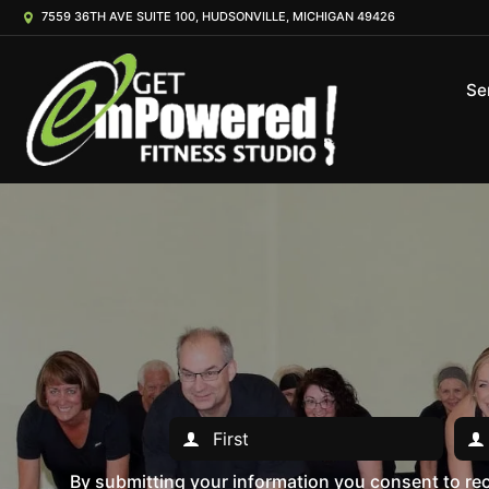
7559 36TH AVE SUITE 100, HUDSONVILLE, MICHIGAN 49426
Se
By submitting your information you consent to r