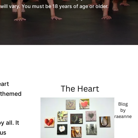
l vary. You must be 18 years of age or older.
eart
t-themed
all. It
ous