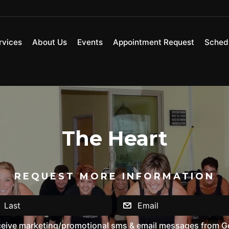
rvices
About Us
Events
Appointment Request
Sched
The Heart
REQUEST MORE INFORMATION
eceive marketing/promotional sms & email messages from G