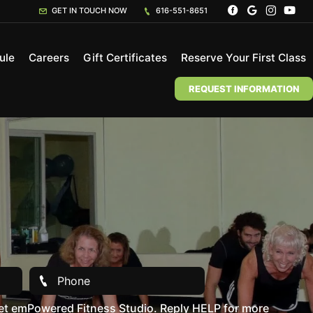
GET IN TOUCH NOW
616-551-8651
ule
Careers
Gift Certificates
Reserve Your First Class
REQUEST INFORMATION
et emPowered Fitness Studio. Reply HELP for more