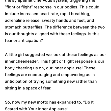
the sympathetic nervous system, triggering the
“fight or flight” response in our bodies. This could
include increased heart rate, rapid breathing,
adrenaline release, sweaty hands and feet, and
stomach butterflies. The difference between the two
is our thoughts aligned with these feelings. Is this
fear or anticipation?
A little girl suggested we look at these feelings as our
inner cheerleader. This fight or flight response is our
body cheering us on, our inner applause! These
feelings are encouraging and empowering us in
anticipation of trying something new rather than
sitting in a space of fear.
So, now my new motto has expanded to, “Do It
Scared with Your Inner Applause”.