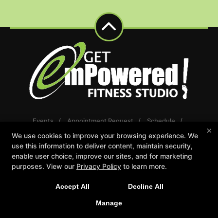
Events
Appointment Request
Schedule
×
Careers
Gift Certificates
We use cookies to improve your browsing experience. We
Reserve Your First Class
use this information to deliver content, maintain security,
enable user choice, improve our sites, and for marketing
Follow Us
purposes. View our
Privacy Policy
to learn more.
Facebook
Google
Instagram
Youtube
Accept All
Decline All
Manage
Get emPowered Fitness Studio
7559 36th Ave Suite 100, Hudsonville, Michigan 49426