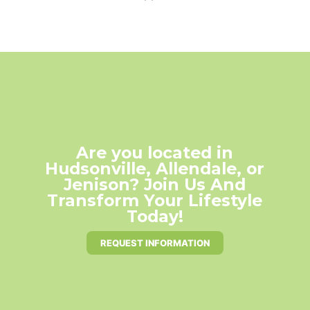
Are you located in
Hudsonville, Allendale, or
Jenison? Join Us And
Transform Your Lifestyle
Today!
REQUEST INFORMATION