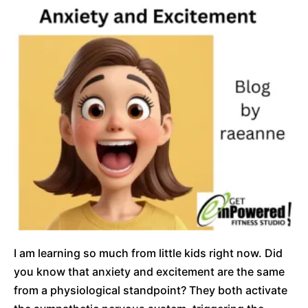
I am learning so much from little kids right now. Did
you know that anxiety and excitement are the same
from a physiological standpoint? They both activate