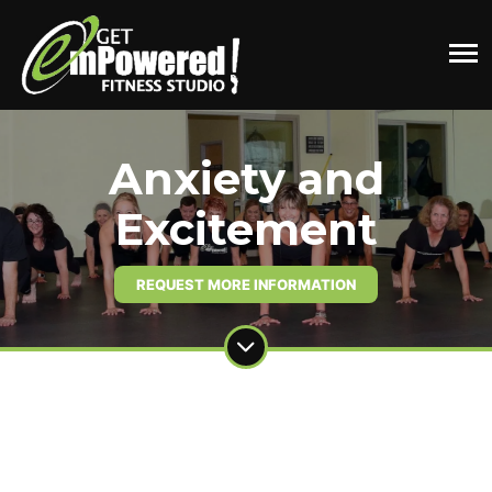
Anxiety and
Excitement
REQUEST MORE INFORMATION