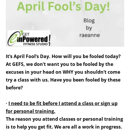
It’s April Fool’s Day. How will you be fooled today?
At GEFS, we don’t want you to be fooled by the
excuses in your head on WHY you shouldn’t come
try a class with us. Have you been fooled by these
before?
·
I need to be fit before I attend a class or sign up
for personal training.
The reason you attend classes or personal training
is to help you get fit. We are all a work in progress.