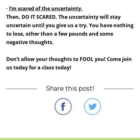
·
I’m scared of the uncertainty.
Then, DO IT SCARED. The uncertainty will stay
uncertain until you give us a try. You have nothing
to lose, other than a few pounds and some
negative thoughts.
Don’t allow your thoughts to FOOL you! Come join
us today for a class today!
Share this post!