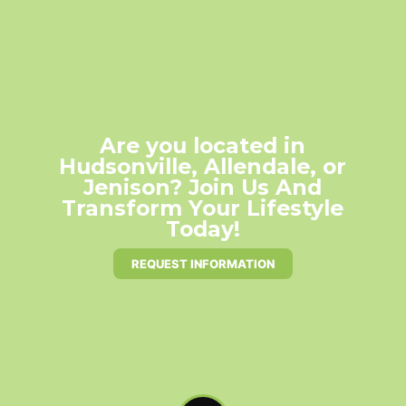
Are you located in
Hudsonville, Allendale, or
Jenison? Join Us And
Transform Your Lifestyle
Today!
REQUEST INFORMATION