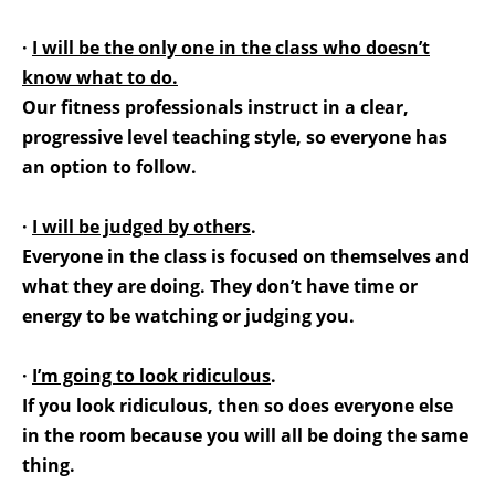
·
I will be the only one in the class who doesn’t
know what to do.
Our fitness professionals instruct in a clear,
progressive level teaching style, so everyone has
an option to follow.
·
I will be judged by others
.
Everyone in the class is focused on themselves and
what they are doing. They don’t have time or
energy to be watching or judging you.
·
I’m going to look ridiculous
.
If you look ridiculous, then so does everyone else
in the room because you will all be doing the same
thing.