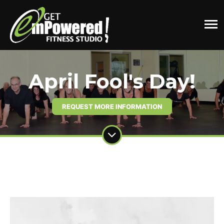
April Fool's Day!
REQUEST MORE INFORMATION