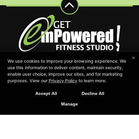
×
We use cookies to improve your browsing experience. We
Events
Appointment Request
Schedule
use this information to deliver content, maintain security,
Careers
Gift Certificates
enable user choice, improve our sites, and for marketing
Reserve Your First Class
purposes. View our
Privacy Policy
to learn more.
Follow Us
Accept All
Decline All
Facebook
Google
Instagram
Manage
Youtube
Get emPowered Fitness Studio
7559 36th Ave Suite 100, Hudsonville, Michigan 49426
616-551-8651