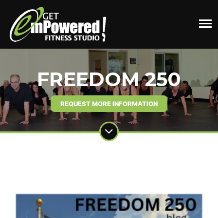
FREEDOM 250
REQUEST MORE INFORMATION