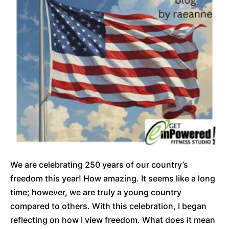
We are celebrating 250 years of our country’s
freedom this year! How amazing. It seems like a long
time; however, we are truly a young country
compared to others. With this celebration, I began
reflecting on how I view freedom. What does it mean