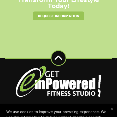
Today!
REQUEST INFORMATION
×
Events
Appointment Request
Schedule
We use cookies to improve your browsing experience. We
Careers
Gift Certificates