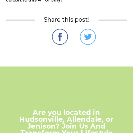
Share this post!
Are you located in
Hudsonville, Allendale, or
Jenison? Join Us And
Transform Your Lifestyle