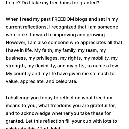
to me? Do I take my freedoms for granted?
When I read my past FREEDOM blogs and sat in my
current reflections, I recognized that I am someone
who looks forward to improving and growing.
However, I am also someone who appreciates all that
I have in life. My faith, my family, my team, my
business, my privileges, my rights, my mobility, my
strength, my flexibility, and my gifts, to name a few.
My country and my life have given me so much to
value, appreciate, and celebrate.
I challenge you today to reflect on what freedom
means to you, what freedoms you are grateful for,
and to acknowledge whether you take these for
granted. Let this reflection fill your cup with lots to
celebrate this 4
of July!
th