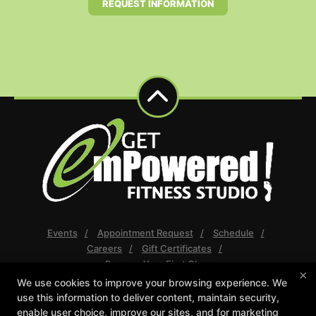
REQUEST INFORMATION
Events
Appointment Request
Schedule
Careers
Gift Certificates
Reserve Your First Class
×
We use cookies to improve your browsing experience. We
Follow Us
use this information to deliver content, maintain security,
Facebook
Google
Instagram
enable user choice, improve our sites, and for marketing