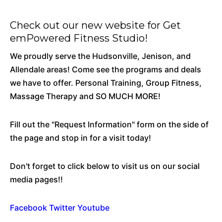
Check out our new website for
Get
emPowered Fitness Studio!
We proudly serve the Hudsonville, Jenison, and
Allendale areas! Come see the programs and deals
we have to offer. Personal Training, Group Fitness,
Massage Therapy and SO MUCH MORE!
Fill out the "Request Information" form on the side of
the page and stop in for a visit today!
Don't forget to click below to visit us on our social
media pages!!
Facebook
Twitter
Youtube