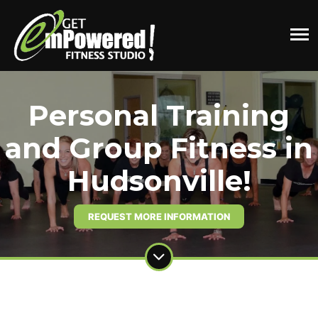
Personal Training
and Group Fitness in
Hudsonville!
REQUEST MORE INFORMATION