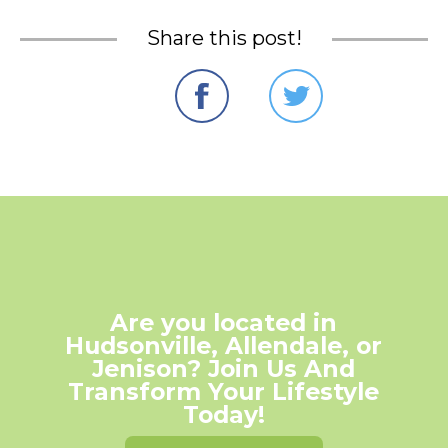
Share this post!
Are you located in
Hudsonville, Allendale, or
Jenison? Join Us And
Transform Your Lifestyle
Today!