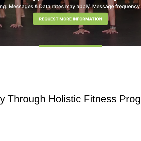
ng. Messages & Data rates may apply. Message frequency wil
 Through Holistic Fitness Pro