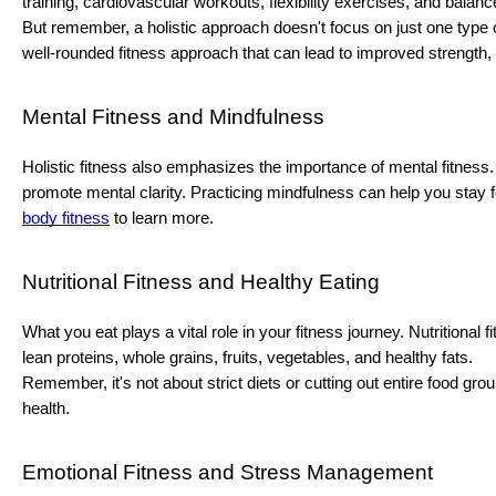
training, cardiovascular workouts, flexibility exercises, and balance
But remember, a holistic approach doesn't focus on just one type of
well-rounded fitness approach that can lead to improved strength, e
Mental Fitness and Mindfulness
Holistic fitness also emphasizes the importance of mental fitness. 
promote mental clarity. Practicing mindfulness can help you stay f
body fitness
to learn more.
Nutritional Fitness and Healthy Eating
What you eat plays a vital role in your fitness journey. Nutritiona
lean proteins, whole grains, fruits, vegetables, and healthy fats.
Remember, it's not about strict diets or cutting out entire food gr
health.
Emotional Fitness and Stress Management