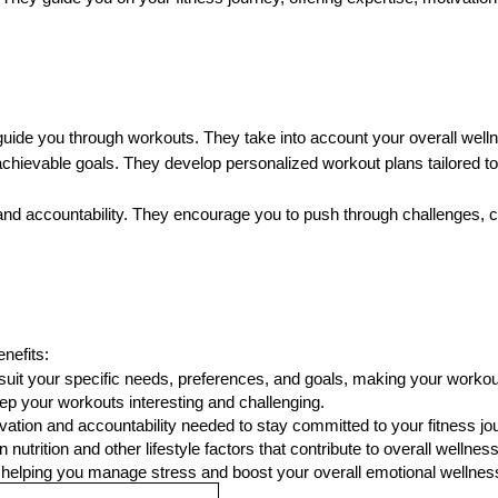
t guide you through workouts. They take into account your overall well
, achievable goals. They develop personalized workout plans tailored
 and accountability. They encourage you to push through challenges, 
nefits:
suit your specific needs, preferences, and goals, making your workout
ep your workouts interesting and challenging.
ivation and accountability needed to stay committed to your fitness jo
nutrition and other lifestyle factors that contribute to overall wellness
, helping you manage stress and boost your overall emotional wellnes