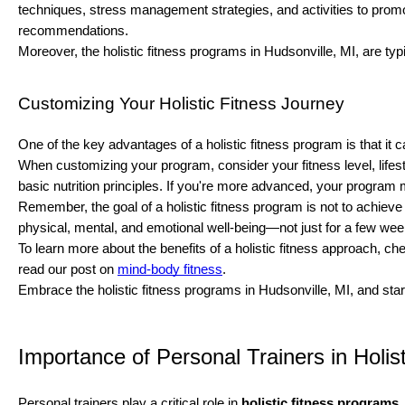
techniques, stress management strategies, and activities to promo
recommendations.
Moreover, the holistic fitness programs in Hudsonville, MI, are ty
Customizing Your Holistic Fitness Journey
One of the key advantages of a holistic fitness program is that i
When customizing your program, consider your fitness level, lifesty
basic nutrition principles. If you're more advanced, your program 
Remember, the goal of a holistic fitness program is not to achieve 
physical, mental, and emotional well-being—not just for a few week
To learn more about the benefits of a holistic fitness approach, ch
read our post on
mind-body fitness
.
Embrace the holistic fitness programs in Hudsonville, MI, and sta
Importance of Personal Trainers in Holist
Personal trainers play a critical role in
holistic fitness programs
.