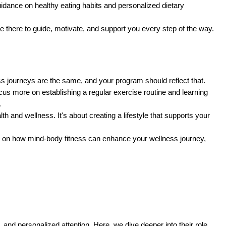
uidance on healthy eating habits and personalized dietary
re there to guide, motivate, and support you every step of the way.
ss journeys are the same, and your program should reflect that.
ocus more on establishing a regular exercise routine and learning
.
h and wellness. It's about creating a lifestyle that supports your
n on how mind-body fitness can enhance your wellness journey,
, and personalized attention. Here, we dive deeper into their role