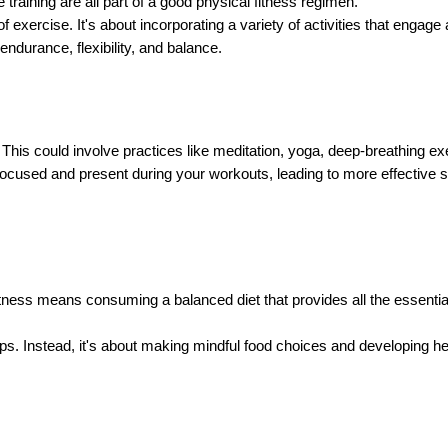
 training are all part of a good physical fitness regimen.
 exercise. It's about incorporating a variety of activities that engag
ndurance, flexibility, and balance.
This could involve practices like meditation, yoga, deep-breathing exe
ocused and present during your workouts, leading to more effective se
l fitness means consuming a balanced diet that provides all the essenti
oups. Instead, it's about making mindful food choices and developing h