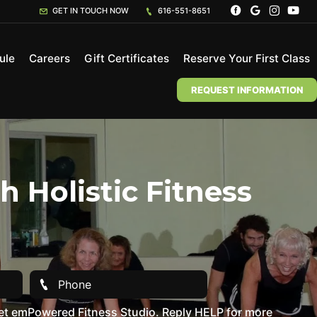
GET IN TOUCH NOW
616-551-8651
ule
Careers
Gift Certificates
Reserve Your First Class
REQUEST INFORMATION
 Holistic Fitness
et emPowered Fitness Studio. Reply HELP for more