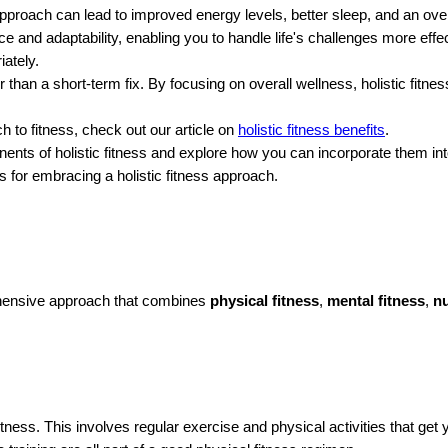
approach can lead to improved energy levels, better sleep, and an over
nce and adaptability, enabling you to handle life's challenges more eff
ately.
her than a short-term fix. By focusing on overall wellness, holistic fitn
h to fitness, check out our article on
holistic fitness benefits
.
onents of holistic fitness and explore how you can incorporate them int
s for embracing a holistic fitness approach.
rehensive approach that combines
physical fitness
,
mental fitness
,
nu
tness. This involves regular exercise and physical activities that g