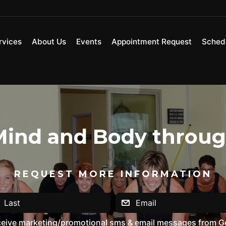
rvices
About Us
Events
Appointment Request
Sched
ind and Body through
REQUEST MORE INFORMATION
eceive marketing/promotional sms & email messages from G