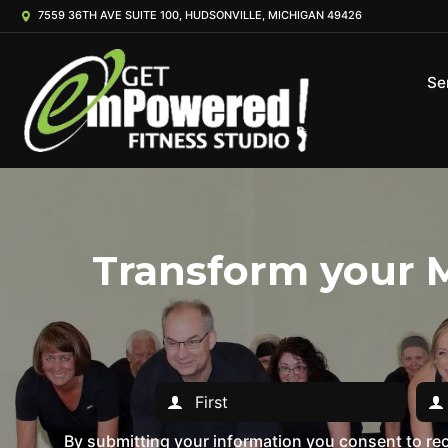
7559 36TH AVE SUITE 100, HUDSONVILLE, MICHIGAN 49426
Se
Transform your M
By submitting your information you consent to r