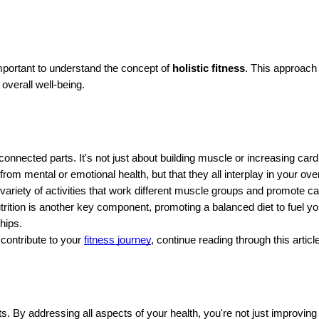
mportant to understand the concept of
holistic fitness
. This approach 
overall well-being.
onnected parts. It's not just about building muscle or increasing card
from mental or emotional health, but that they all interplay in your ove
a variety of activities that work different muscle groups and promote c
ition is another key component, promoting a balanced diet to fuel you
hips.
contribute to your
fitness journey
, continue reading through this article
 By addressing all aspects of your health, you're not just improving 