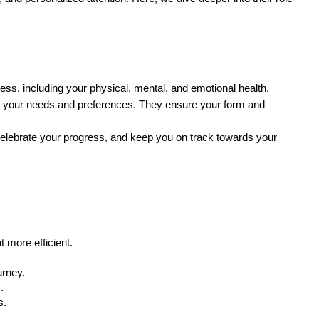
ness, including your physical, mental, and emotional health.
 to your needs and preferences. They ensure your form and
celebrate your progress, and keep you on track towards your
 more efficient.
urney.
.
s.