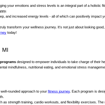
aging your emotions and stress levels is an integral part of a holistic
appy.
 and increased energy levels - all of which can positively impact you
uly transform your wellness journey. It's not just about looking good, 
urney
today!
, MI
s programs
designed to empower individuals to take charge of their 
mental mindfulness, nutritional eating, and emotional stress manageme
a well-rounded approach to your
fitness journey
. Each program is desig
th.
h as strength training, cardio workouts, and flexibility exercises. 