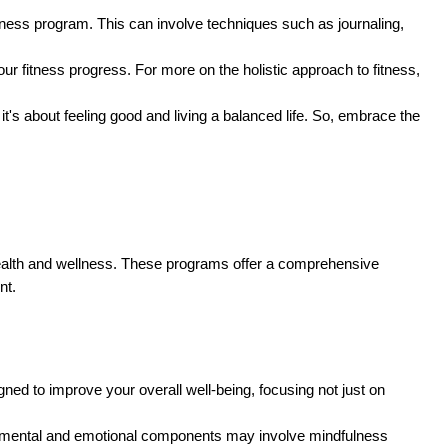
 fitness program. This can involve techniques such as journaling,
r fitness progress. For more on the holistic approach to fitness,
it's about feeling good and living a balanced life. So, embrace the
health and wellness. These programs offer a comprehensive
nt.
ned to improve your overall well-being, focusing not just on
The mental and emotional components may involve mindfulness