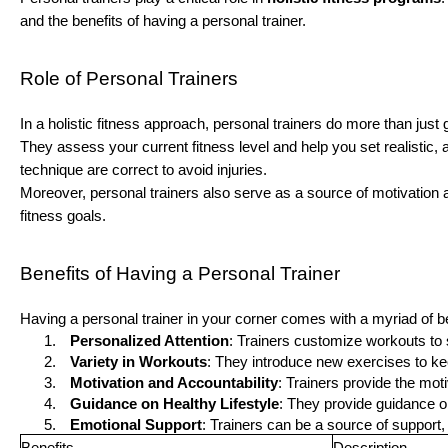
and the benefits of having a personal trainer.
Role of Personal Trainers
In a holistic fitness approach, personal trainers do more than jus
They assess your current fitness level and help you set realistic
technique are correct to avoid injuries.
Moreover, personal trainers also serve as a source of motivation
fitness goals.
Benefits of Having a Personal Trainer
Having a personal trainer in your corner comes with a myriad of be
Personalized Attention
: Trainers customize workouts to 
Variety in Workouts
: They introduce new exercises to ke
Motivation and Accountability
: Trainers provide the mot
Guidance on Healthy Lifestyle
: They provide guidance on 
Emotional Support
: Trainers can be a source of support
Benefits
Description