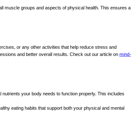
e all muscle groups and aspects of physical health. This ensures a
rcises, or any other activities that help reduce stress and
ssions and better overall results. Check out our article on
mind-
al nutrients your body needs to function properly. This includes
ealthy eating habits that support both your physical and mental