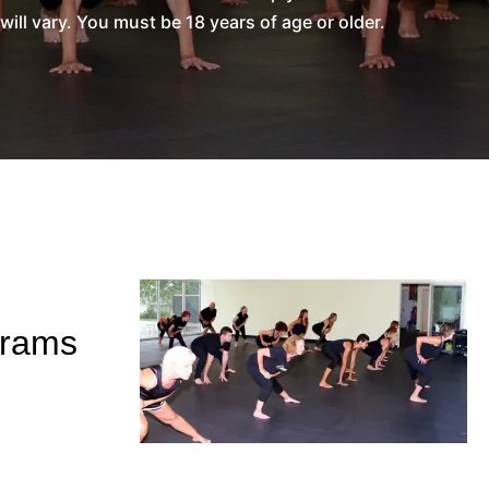
l vary. You must be 18 years of age or older.
grams